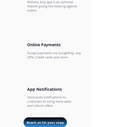
Delivery boy app is an optional
feature giving live tracking against
orders
Online Payments
Accept payments via GooglePay, any
UPIs, Credit cards and more
App Notifications
Send push notifications to
customers to bring more sales
and inform offers
Reach us for your copy