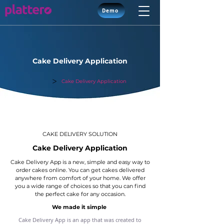
Demo
Cake Delivery Application
>
Solutions
Cake Delivery Application
CAKE DELIVERY SOLUTION
Cake Delivery Application
Cake Delivery App is a new, simple and easy way to
order cakes online. You can get cakes delivered
anywhere from comfort of your home. We offer
you a wide range of choices so that you can find
the perfect cake for any occasion.
We made it simple
Cake Delivery App is an app that was created to