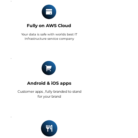
Fully on AWS Cloud
Your data is safe with worlds best IT
Infrastructure service company
Android & iOS apps
Customer apps , fully branded to stand
for your brand