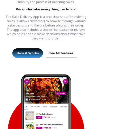
simplify the process of ordering cakes.
We undertake everything technical
The Cake Delivery App is a one-stop shop for ordering
cakes. It allows customers to browse through various
cake designs and flavors before placing their order.
The app also includes a section for customer reviews
which helps people make decisions about what cake
they want to order.
See All Features
How it Works