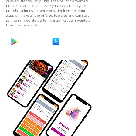
or even later delivery. This is can be implemented
both as a hosted solution or you can host on your
premises/clouds. Instantly post deployment your
apps will have all the offered features and can start
selling immediately after managing your inventory
from the back end. .
Get It On
Download on the
Google Play
App Store