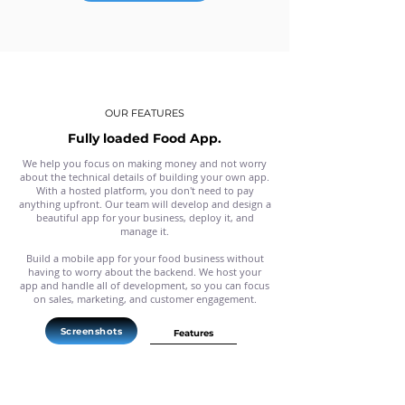
OUR FEATURES
Fully loaded Food App.
We help you focus on making money and not worry
about the technical details of building your own app.
With a hosted platform, you don't need to pay
anything upfront. Our team will develop and design a
beautiful app for your business, deploy it, and
manage it.
Build a mobile app for your food business without
having to worry about the backend. We host your
app and handle all of development, so you can focus
on sales, marketing, and customer engagement.
Screenshots
Features