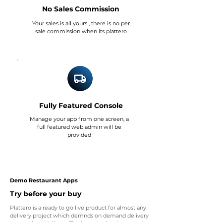
No Sales Commission
Your sales is all yours , there is no per
sale commission when its plattero
Fully Featured Console
Manage your app from one screen, a
full featured web admin will be
provided
Demo Restaurant Apps
Try before your buy
Plattero is a ready to go live product for almost any
delivery project which demnds on demand delivery