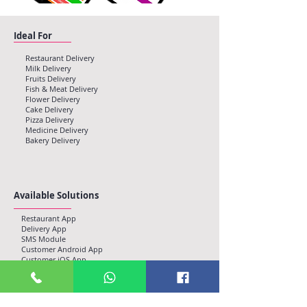
Ideal For
Restaurant Delivery
Milk Delivery
Fruits Delivery
Fish & Meat Delivery
Flower Delivery
Cake Delivery
Pizza Delivery
Medicine Delivery
Bakery Delivery
Available Solutions
Restaurant App
Delivery App
SMS Module
Customer Android App
Customer iOS App
Admin Console, Web
Email Alerts
Push Notifications
Web Push Enabled