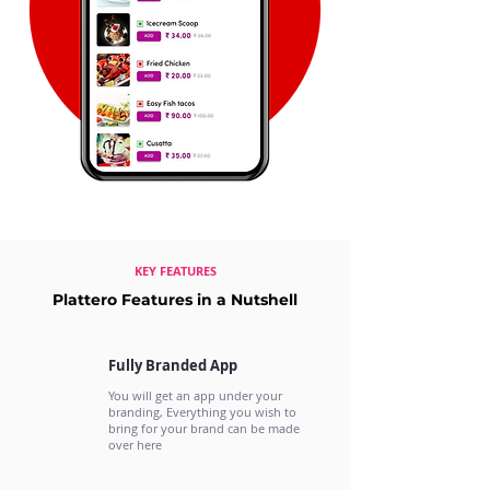
KEY FEATURES
Plattero Features in a Nutshell
Fully Branded App
You will get an app under your
branding, Everything you wish to
bring for your brand can be made
over here