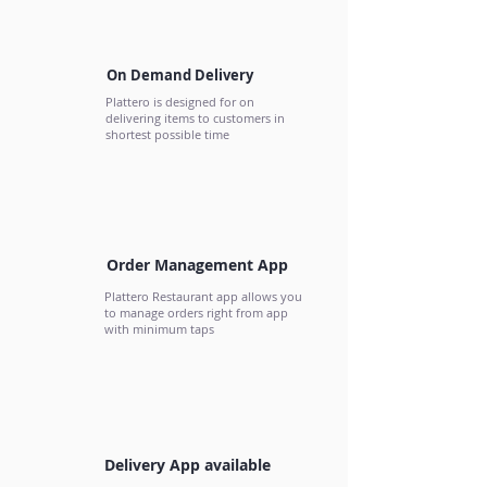
On Demand Delivery
Plattero is designed for on
delivering items to customers in
shortest possible time
Order Management App
Plattero Restaurant app allows you
to manage orders right from app
with minimum taps
Delivery App available