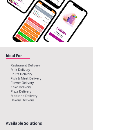
Ideal For
Restaurant Delivery
Milk Delivery
Fruits Delivery
Fish & Meat Delivery
Flower Delivery
Cake Delivery
Pizza Delivery
Medicine Delivery
Bakery Delivery
Available Solutions