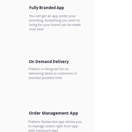
Fully Branded App
You will get an app under your
branding, Everything you wish to
bring for your brand can be made
over here
On Demand Delivery
Plattero is designed for on
delivering items to customers in
shortest possible time
Order Management App
Plattero Restaurant app allows you
to manage orders right from app
with minimum taps