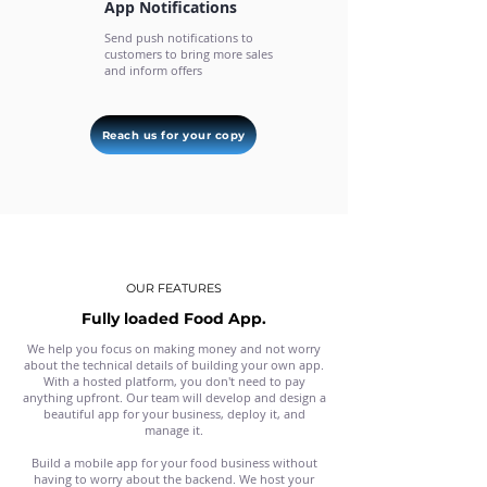
App Notifications
Send push notifications to
customers to bring more sales
and inform offers
Reach us for your copy
OUR FEATURES
Fully loaded Food App.
We help you focus on making money and not worry
about the technical details of building your own app.
With a hosted platform, you don't need to pay
anything upfront. Our team will develop and design a
beautiful app for your business, deploy it, and
manage it.
Build a mobile app for your food business without
having to worry about the backend. We host your