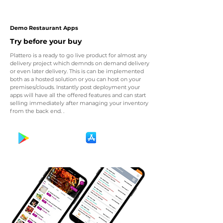
Demo Restaurant Apps
Try before your buy
Plattero is a ready to go live product for almost any
delivery project which demnds on demand delivery
or even later delivery. This is can be implemented
both as a hosted solution or you can host on your
premises/clouds. Instantly post deployment your
apps will have all the offered features and can start
selling immediately after managing your inventory
from the back end. .
Get It On
Download on the
Google Play
App Store