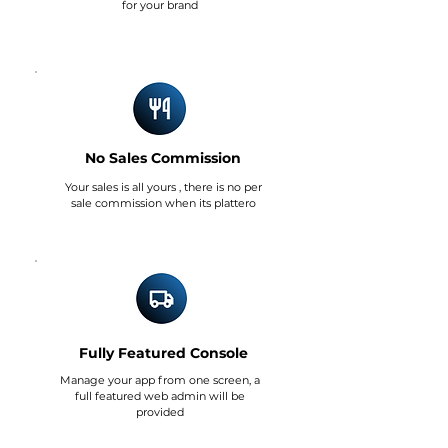
for your brand
No Sales Commission
Your sales is all yours , there is no per
sale commission when its plattero
Fully Featured Console
Manage your app from one screen, a
full featured web admin will be
provided