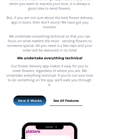
when you want to express your love, it is always a
good idea to send flowers.
But, if you are not sure about the best flower delivery
app in town, then don't worry! We have got you
covered.
We undertake everything technical so that you can
focus on what matters the most - sending flowers to
someone special. All you need is a few taps and your
order will be delivered in no time!
We undertake everything technical
Our flower delivery app makes it easy for you to
order flowers, regardless of where you are. We
undertake everything technical: If you're not sure how
to do something on the app, we'll walk you through
it.
See All Features
How it Works