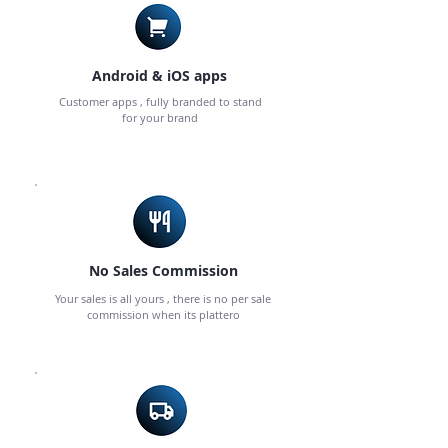
Android & iOS apps
Customer apps , fully branded to stand
for your brand
No Sales Commission
Your sales is all yours , there is no per sale
commission when its plattero