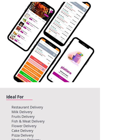
Ideal For
Restaurant Delivery
Milk Delivery
Fruits Delivery
Fish & Meat Delivery
Flower Delivery
Cake Delivery
Pizza Delivery
Medicine Delivery