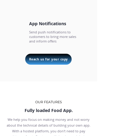
App Notifications
Send push notifications to
customers to bring more sales
and inform offers
Reach us for your copy
OUR FEATURES
Fully loaded Food App.
We help you focus on making money and not worry
about the technical details of building your own app.
With a hosted platform, you don't need to pay