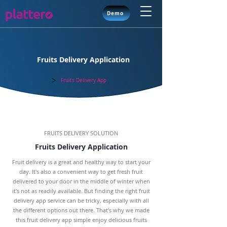
Demo
Fruits Delivery Application
>
Solutions
Fruits Delivery App
FRUITS DELIVERY SOLUTION
Fruits Delivery Application
Fruit delivery is a great and healthy way to start your
day. It's also a convenient way to get fresh fruit
delivered to your door in the middle of winter when
it's not as readily available. But finding the right fruit
delivery app service can be tricky, especially with all
the different options out there. That's why we made
this fruit delivery app simple enjoy delicious fruits