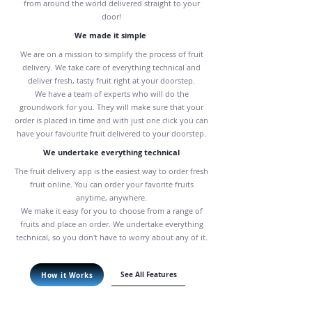
from around the world delivered straight to your
door!
We made it simple
We are on a mission to simplify the process of fruit
delivery. We take care of everything technical and
deliver fresh, tasty fruit right at your doorstep.
We have a team of experts who will do the
groundwork for you. They will make sure that your
order is placed in time and with just one click you can
have your favourite fruit delivered to your doorstep.
We undertake everything technical
The fruit delivery app is the easiest way to order fresh
fruit online. You can order your favorite fruits
anytime, anywhere.
We make it easy for you to choose from a range of
fruits and place an order. We undertake everything
technical, so you don't have to worry about any of it.
See All Features
How it Works