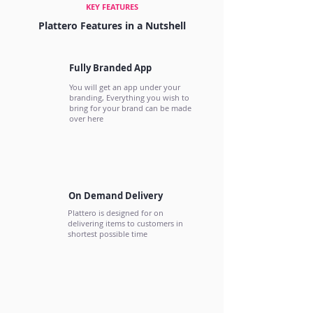
KEY FEATURES
Plattero Features in a Nutshell
Fully Branded App
You will get an app under your
branding, Everything you wish to
bring for your brand can be made
over here
On Demand Delivery
Plattero is designed for on
delivering items to customers in
shortest possible time