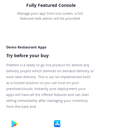
Fully Featured Console
Manage your app from one screen, a full
featured web admin will be provided
Demo Restaurant Apps
Try before your buy
Plattero is a ready to go live product for almost any
delivery project which demnds on demand delivery or
even later delivery. This is can be implemented both
as a hosted solution or you can host on your
premises/clouds. Instantly post deployment your
apps will have all the offered features and can start
selling immediately after managing your inventory
from the back end. .
Get It On
Download on the
Google Play
App Store