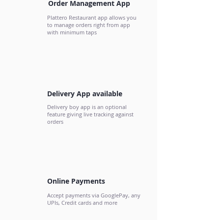
Order Management App
Plattero Restaurant app allows you
to manage orders right from app
with minimum taps
Delivery App available
Delivery boy app is an optional
feature giving live tracking against
orders
Online Payments
Accept payments via GooglePay, any
UPIs, Credit cards and more