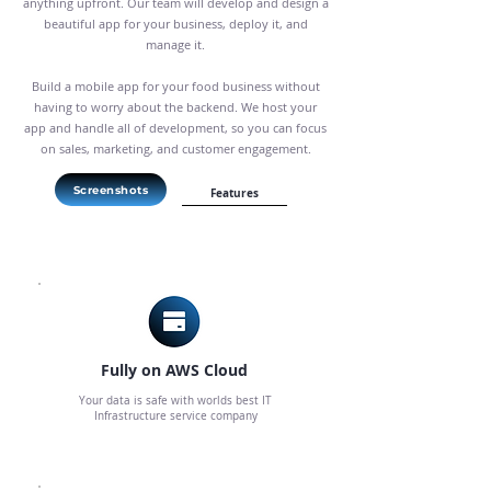
anything upfront. Our team will develop and design a
beautiful app for your business, deploy it, and
manage it.
Build a mobile app for your food business without
having to worry about the backend. We host your
app and handle all of development, so you can focus
on sales, marketing, and customer engagement.
Screenshots
Features
Fully on AWS Cloud
Your data is safe with worlds best IT
Infrastructure service company