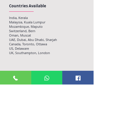
Countries Available
India, Kerala
Malaysia, Kuala Lumpur
Mozambique, Maputo
Switzerland, Bern
Oman, Muscat
UAE, Dubai, Abu Dhabi, Sharjah
Canada, Toronto, Ottawa
US, Delaware
UK, Southampton, London
Customer Apps
Plattero On-demand delivery app is coupled with Full
featured Android and iOS Apps to offer customers a
trouble free ordering experience. Plattero apps are
throughly checked for its consistency and durability
across devices and is constantly updating on a regular
basis​