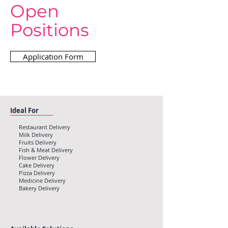
Open
Positions
Application Form
Ideal For
Restaurant Delivery
Milk Delivery
Fruits Delivery
Fish & Meat Delivery
Flower Delivery
Cake Delivery
Pizza Delivery
Medicine Delivery
Bakery Delivery