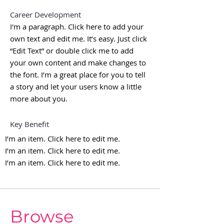
Career Development
I'm a paragraph. Click here to add your
own text and edit me. It’s easy. Just click
“Edit Text” or double click me to add
your own content and make changes to
the font. I’m a great place for you to tell
a story and let your users know a little
more about you.
Key Benefit
I’m an item. ​Click here to edit me.
I’m an item. ​Click here to edit me.
I’m an item. ​Click here to edit me.
Browse