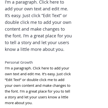
I'm a paragraph. Click here to
add your own text and edit me.
It’s easy. Just click “Edit Text” or
double click me to add your own
content and make changes to
the font. I’m a great place for you
to tell a story and let your users
know a little more about you.
Personal Growth
I'm a paragraph. Click here to add your
own text and edit me. It’s easy. Just click
“Edit Text” or double click me to add
your own content and make changes to
the font. I’m a great place for you to tell
a story and let your users know a little
more about you.