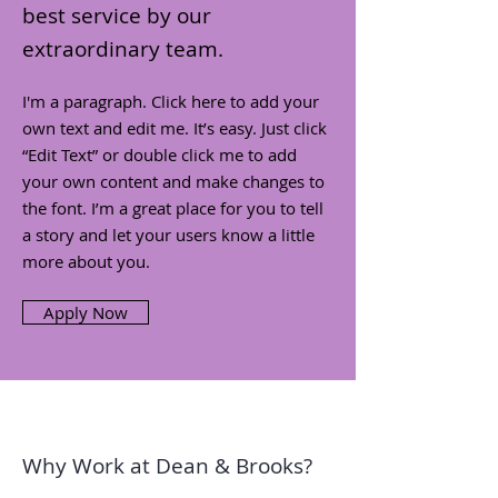
best service by our
extraordinary team.
I'm a paragraph. Click here to add your
own text and edit me. It’s easy. Just click
“Edit Text” or double click me to add
your own content and make changes to
the font. I’m a great place for you to tell
a story and let your users know a little
more about you.
Apply Now
Why Work at Dean & Brooks?