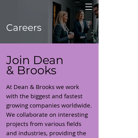
Careers
Join Dean
& Brooks
At Dean & Brooks we work
with the biggest and fastest
growing companies worldwide.
We collaborate on interesting
projects from various fields
and industries, providing the